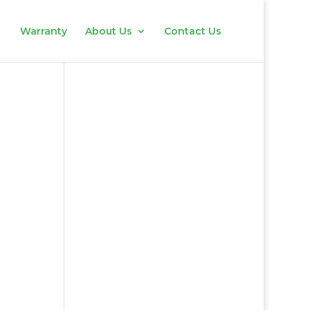
Warranty
About Us
Contact Us