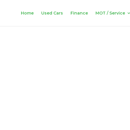
Home
Used Cars
Finance
MOT / Service