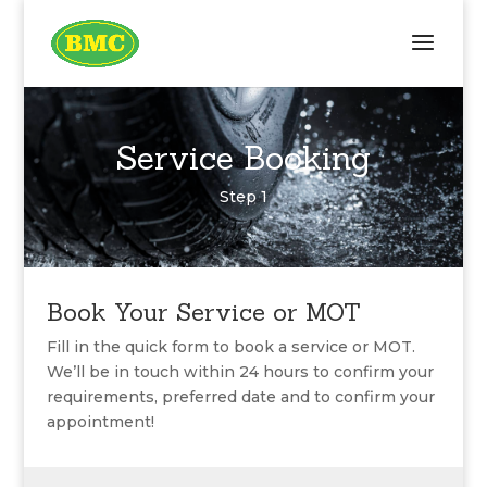
Service Booking
Step 1
Book Your Service or MOT
Fill in the quick form to book a service or MOT.
We’ll be in touch within 24 hours to confirm your
requirements, preferred date and to confirm your
appointment!