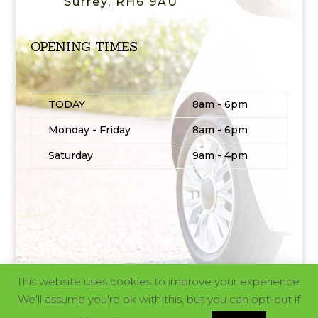
Surrey, RH6 9AU
OPENING TIMES
TODAY
8am - 6pm
Monday - Friday
8am - 6pm
Saturday
9am - 4pm
This website uses cookies to improve your experience.
© 2025 | Website design and build by
MAD
We'll assume you're ok with this, but you can opt-out if
Ideas®
| All Rights Reserved |
Privacy policy and