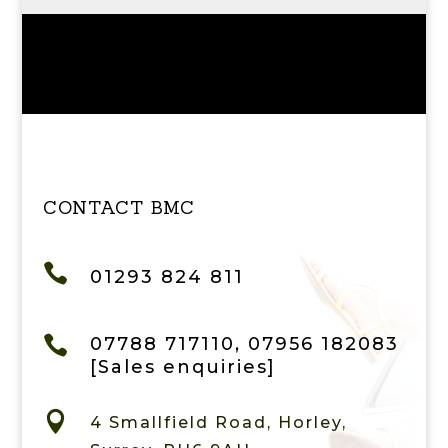
CONTACT BMC

01293 824 811

07788 717110, 07956 182083
[Sales enquiries]

4 Smallfield Road, Horley,