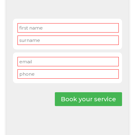
Book your service