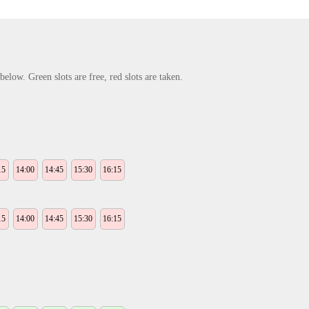
elow. Green slots are free, red slots are taken.
15
14:00
14:45
15:30
16:15
15
14:00
14:45
15:30
16:15