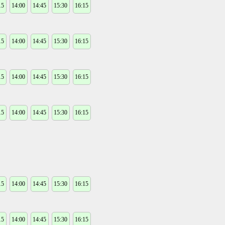
15
14:00
14:45
15:30
16:15
15
14:00
14:45
15:30
16:15
15
14:00
14:45
15:30
16:15
15
14:00
14:45
15:30
16:15
15
14:00
14:45
15:30
16:15
15
14:00
14:45
15:30
16:15