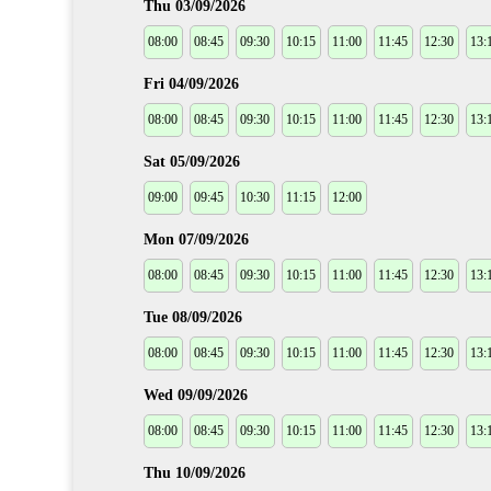
Thu 03/09/2026
08:00
08:45
09:30
10:15
11:00
11:45
12:30
13:
Fri 04/09/2026
08:00
08:45
09:30
10:15
11:00
11:45
12:30
13:
Sat 05/09/2026
09:00
09:45
10:30
11:15
12:00
Mon 07/09/2026
08:00
08:45
09:30
10:15
11:00
11:45
12:30
13:
Tue 08/09/2026
08:00
08:45
09:30
10:15
11:00
11:45
12:30
13:
Wed 09/09/2026
08:00
08:45
09:30
10:15
11:00
11:45
12:30
13:
Thu 10/09/2026