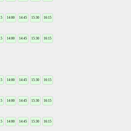
15
14:00
14:45
15:30
16:15
15
14:00
14:45
15:30
16:15
15
14:00
14:45
15:30
16:15
15
14:00
14:45
15:30
16:15
15
14:00
14:45
15:30
16:15