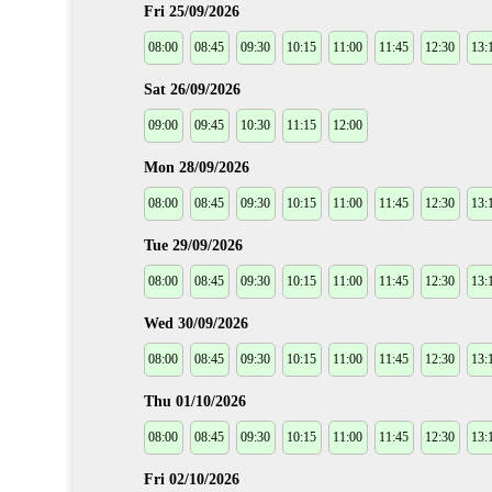
Fri 25/09/2026
08:00
08:45
09:30
10:15
11:00
11:45
12:30
13:
Sat 26/09/2026
09:00
09:45
10:30
11:15
12:00
Mon 28/09/2026
08:00
08:45
09:30
10:15
11:00
11:45
12:30
13:
Tue 29/09/2026
08:00
08:45
09:30
10:15
11:00
11:45
12:30
13:
Wed 30/09/2026
08:00
08:45
09:30
10:15
11:00
11:45
12:30
13:
Thu 01/10/2026
08:00
08:45
09:30
10:15
11:00
11:45
12:30
13:
Fri 02/10/2026