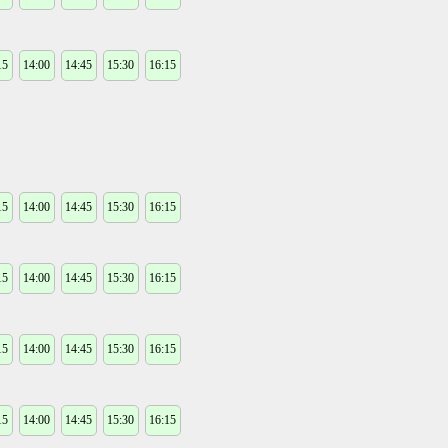
15
14:00
14:45
15:30
16:15
15
14:00
14:45
15:30
16:15
15
14:00
14:45
15:30
16:15
15
14:00
14:45
15:30
16:15
15
14:00
14:45
15:30
16:15