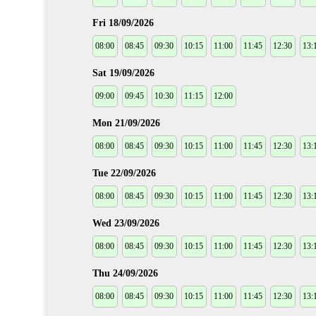
Fri 18/09/2026
08:00
08:45
09:30
10:15
11:00
11:45
12:30
13:
Sat 19/09/2026
09:00
09:45
10:30
11:15
12:00
Mon 21/09/2026
08:00
08:45
09:30
10:15
11:00
11:45
12:30
13:
Tue 22/09/2026
08:00
08:45
09:30
10:15
11:00
11:45
12:30
13:
Wed 23/09/2026
08:00
08:45
09:30
10:15
11:00
11:45
12:30
13:
Thu 24/09/2026
08:00
08:45
09:30
10:15
11:00
11:45
12:30
13: