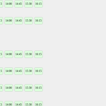
15
14:00
14:45
15:30
16:15
15
14:00
14:45
15:30
16:15
15
14:00
14:45
15:30
16:15
15
14:00
14:45
15:30
16:15
15
14:00
14:45
15:30
16:15
15
14:00
14:45
15:30
16:15