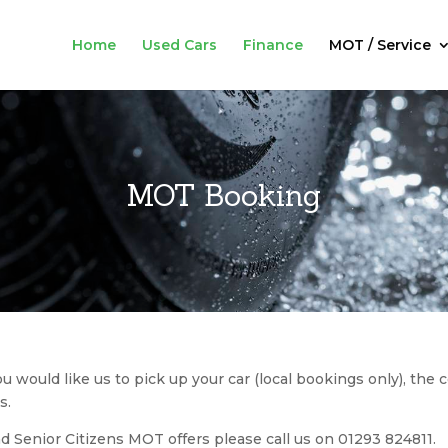
Home
Used Cars
Finance
MOT / Service
MOT Booking
ou would like us to pick up your car (local bookings only), the c
s.
d Senior Citizens MOT offers please call us on 01293 824811.