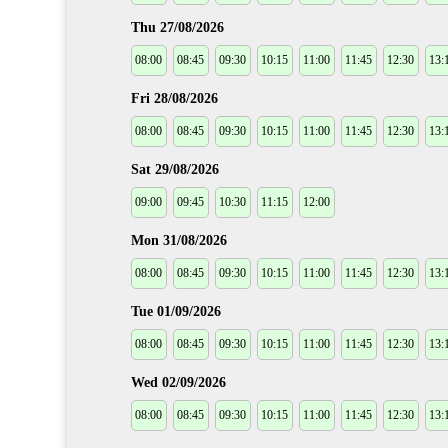
Thu 27/08/2026
08:00
08:45
09:30
10:15
11:00
11:45
12:30
13:
Fri 28/08/2026
08:00
08:45
09:30
10:15
11:00
11:45
12:30
13:
Sat 29/08/2026
09:00
09:45
10:30
11:15
12:00
Mon 31/08/2026
08:00
08:45
09:30
10:15
11:00
11:45
12:30
13:
Tue 01/09/2026
08:00
08:45
09:30
10:15
11:00
11:45
12:30
13:
Wed 02/09/2026
08:00
08:45
09:30
10:15
11:00
11:45
12:30
13: