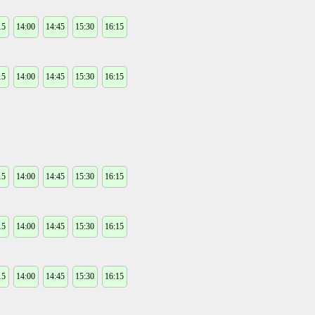
15
14:00
14:45
15:30
16:15
15
14:00
14:45
15:30
16:15
15
14:00
14:45
15:30
16:15
15
14:00
14:45
15:30
16:15
15
14:00
14:45
15:30
16:15