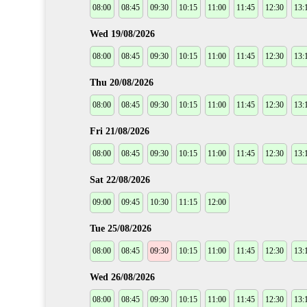
08:00
08:45
09:30
10:15
11:00
11:45
12:30
13:
Wed 19/08/2026
08:00
08:45
09:30
10:15
11:00
11:45
12:30
13:
Thu 20/08/2026
08:00
08:45
09:30
10:15
11:00
11:45
12:30
13:
Fri 21/08/2026
08:00
08:45
09:30
10:15
11:00
11:45
12:30
13:
Sat 22/08/2026
09:00
09:45
10:30
11:15
12:00
Tue 25/08/2026
08:00
08:45
09:30
10:15
11:00
11:45
12:30
13:
Wed 26/08/2026
08:00
08:45
09:30
10:15
11:00
11:45
12:30
13: