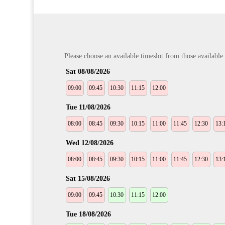
Please choose an available timeslot from those available b
Sat 08/08/2026
09:00
09:45
10:30
11:15
12:00
Tue 11/08/2026
08:00
08:45
09:30
10:15
11:00
11:45
12:30
13:
Wed 12/08/2026
08:00
08:45
09:30
10:15
11:00
11:45
12:30
13:
Sat 15/08/2026
09:00
09:45
10:30
11:15
12:00
Tue 18/08/2026