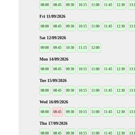
08:00
08:45
09:30
10:15
11:00
11:45
12:30
13:
Fri 11/09/2026
08:00
08:45
09:30
10:15
11:00
11:45
12:30
13:
Sat 12/09/2026
09:00
09:45
10:30
11:15
12:00
Mon 14/09/2026
08:00
08:45
09:30
10:15
11:00
11:45
12:30
13:
Tue 15/09/2026
08:00
08:45
09:30
10:15
11:00
11:45
12:30
13:
Wed 16/09/2026
08:00
08:45
09:30
10:15
11:00
11:45
12:30
13:
Thu 17/09/2026
08:00
08:45
09:30
10:15
11:00
11:45
12:30
13: