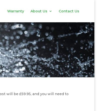
Warranty
About Us
Contact Us
ost will be £59.95, and you will need to