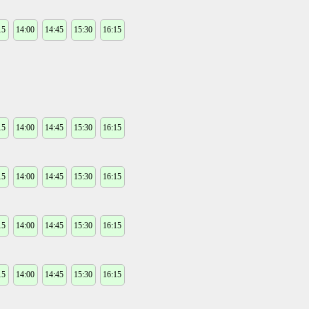
15
14:00
14:45
15:30
16:15
15
14:00
14:45
15:30
16:15
15
14:00
14:45
15:30
16:15
15
14:00
14:45
15:30
16:15
15
14:00
14:45
15:30
16:15