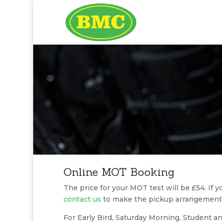
Online MOT Booking
The price for your MOT test will be £54. If y
contact us
to make the pickup arrangement
For Early Bird, Saturday Morning, Student an