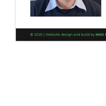
© 2025 | Website design and build by
MAD 