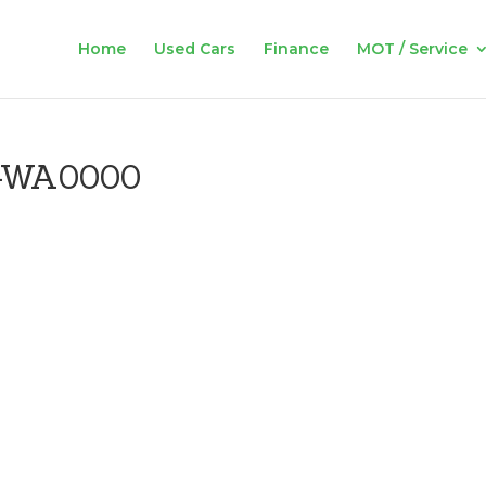
Home
Used Cars
Finance
MOT / Service
-WA0000