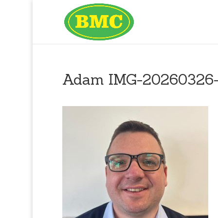
Adam IMG-20260326