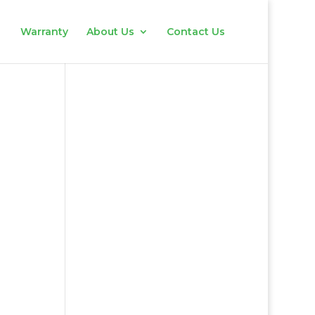
Warranty
About Us
Contact Us