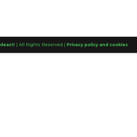
Ideas®
| All Rights Reserved |
Privacy policy and cookies