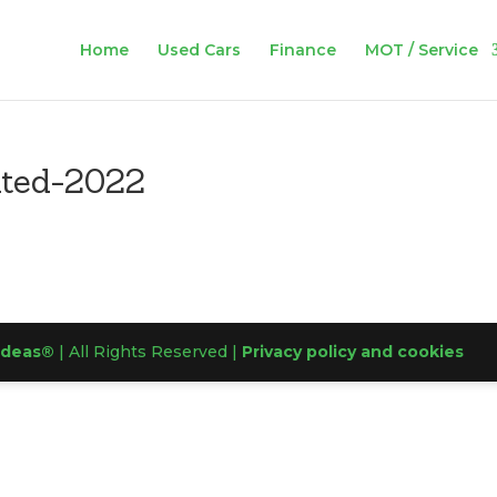
Home
Used Cars
Finance
MOT / Service
ated-2022
Ideas®
| All Rights Reserved |
Privacy policy and cookies