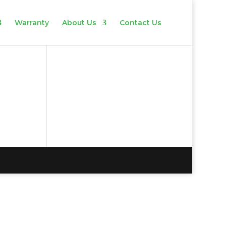
Warranty
About Us
Contact Us