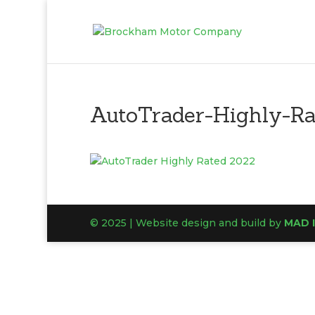
AutoTrader-Highly-R
© 2025 | Website design and build by
MAD 