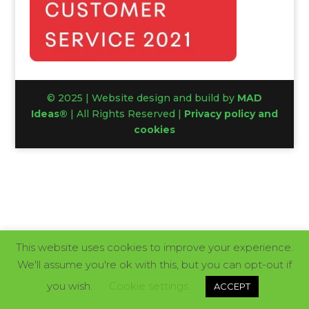
© 2025 | Website design and build by
MAD
Ideas®
| All Rights Reserved |
Privacy policy and
cookies
This website uses cookies to improve your experience.
We'll assume you're ok with this, but you can opt-out if
you wish.
Cookie settings
ACCEPT