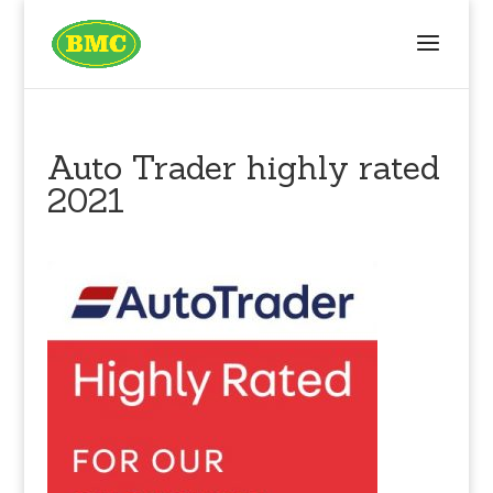
Auto Trader highly rated
2021