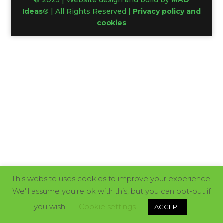
© 2025 | Website design and build by
MAD
Ideas®
| All Rights Reserved |
Privacy policy and
cookies
This website uses cookies to improve your experience.
We'll assume you're ok with this, but you can opt-out if
you wish.
Cookie settings
ACCEPT