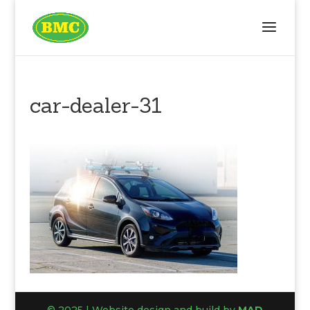
car-dealer-31