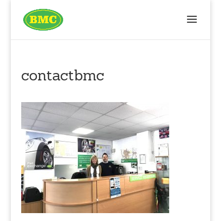
contactbmc