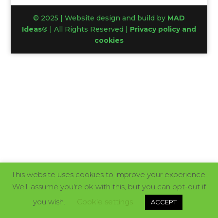
© 2025 | Website design and build by
MAD
Ideas®
| All Rights Reserved |
Privacy policy and
cookies
This website uses cookies to improve your experience.
We'll assume you're ok with this, but you can opt-out if
you wish.
Cookie settings
ACCEPT