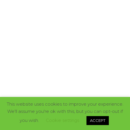
This website uses cookies to improve your experience.
We'll assume you're ok with this, but you can opt-out if
you wish.
Cookie settings
ACCEPT