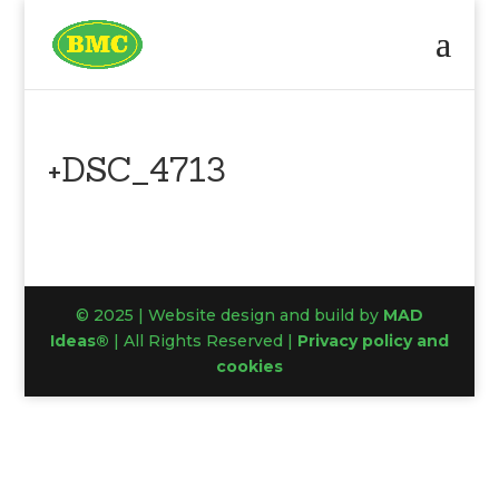
+DSC_4713
© 2025 | Website design and build by
MAD
Ideas®
| All Rights Reserved |
Privacy policy and
cookies