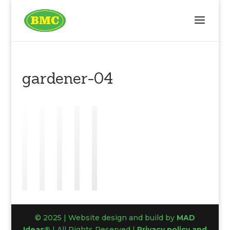
gardener-04
© 2025 | Website design and build by
MAD
Ideas®
| All Rights Reserved |
Privacy policy and