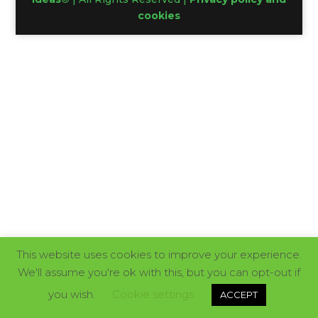
cookies
This website uses cookies to improve your experience.
We'll assume you're ok with this, but you can opt-out if
you wish.
Cookie settings
ACCEPT