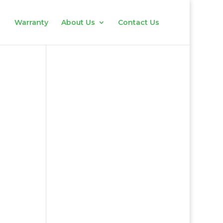
Warranty
About Us
Contact Us