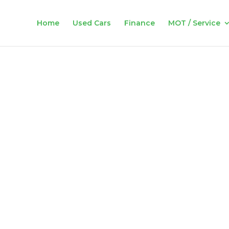
Home
Used Cars
Finance
MOT / Service