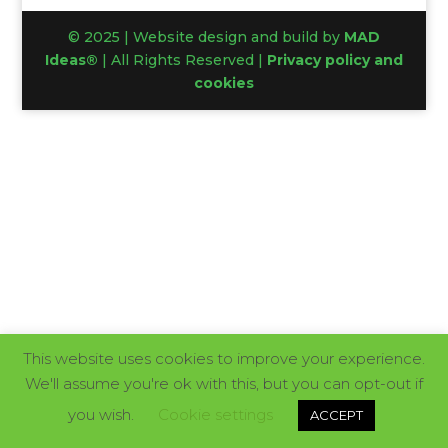
© 2025 | Website design and build by
MAD
Ideas®
| All Rights Reserved |
Privacy policy and
cookies
This website uses cookies to improve your experience.
We'll assume you're ok with this, but you can opt-out if
you wish.
Cookie settings
ACCEPT