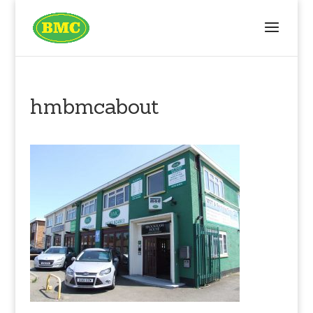
hmbmcabout