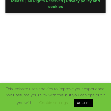
Ideas®
| All Rights Reserved |
Privacy policy and
cookies
This website uses cookies to improve your experience.
We'll assume you're ok with this, but you can opt-out if
you wish.
Cookie settings
ACCEPT