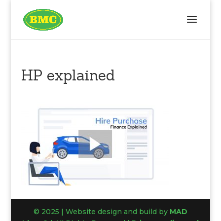
HP explained
© 2025 | Website design and build by
MAD