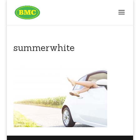
summerwhite