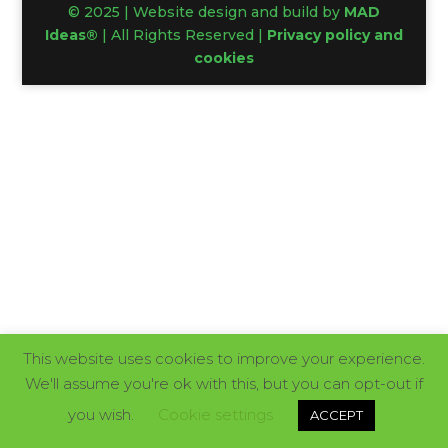
© 2025 | Website design and build by
MAD
Ideas®
| All Rights Reserved |
Privacy policy and
cookies
This website uses cookies to improve your experience.
We'll assume you're ok with this, but you can opt-out if
you wish.
Cookie settings
ACCEPT