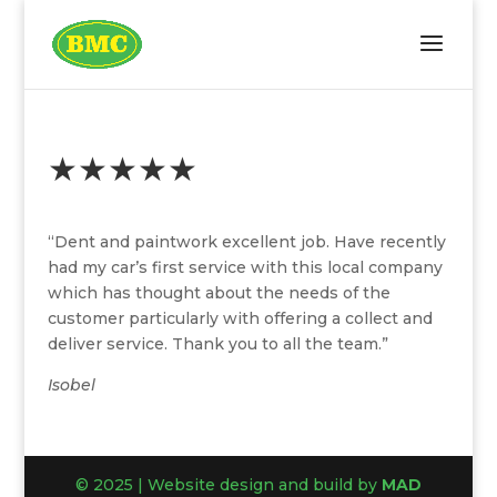
★★★★★
“Dent and paintwork excellent job. Have recently
had my car’s first service with this local company
which has thought about the needs of the
customer particularly with offering a collect and
deliver service. Thank you to all the team.”
Isobel
© 2025 | Website design and build by
MAD