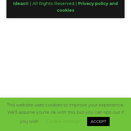
Ideas®
| All Rights Reserved |
Privacy policy and
cookies
This website uses cookies to improve your experience.
We'll assume you're ok with this, but you can opt-out if
you wish.
Cookie settings
ACCEPT