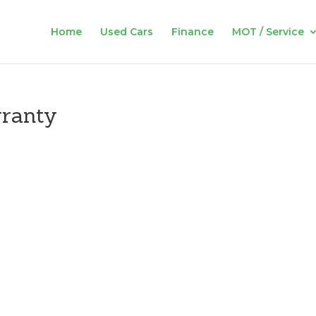
Home
Used Cars
Finance
MOT / Service
rranty