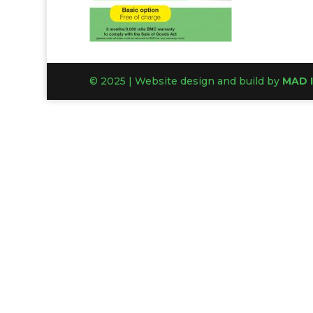
© 2025 | Website design and build by
MAD 