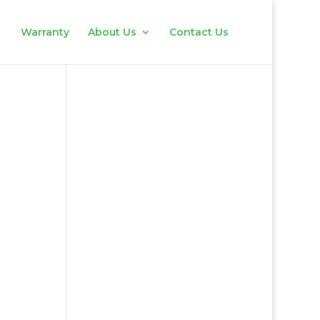
Warranty
About Us
Contact Us