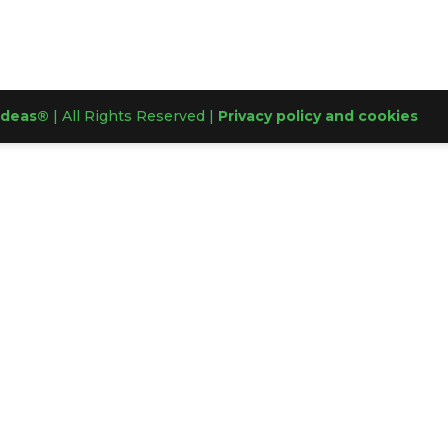
Ideas®
| All Rights Reserved |
Privacy policy and cookies