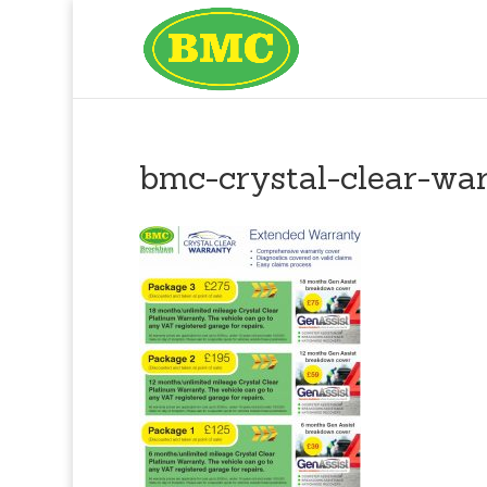
bmc-crystal-clear-wa