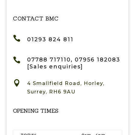
CONTACT BMC

01293 824 811

07788 717110, 07956 182083
[Sales enquiries]

4 Smallfield Road, Horley,
Surrey, RH6 9AU
OPENING TIMES