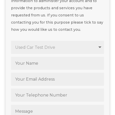
information to administer your account and to
provide the products and services you have
requested from us. If you consent to us
contacting you for this purpose please tick to say
how you would like us to contact you.