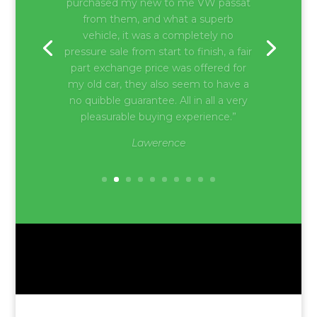
“Very good and friendly service.
Honest advice by the whole team at
Brockham Motors. Would highly
recommend for someone who’s
looking for a dealer with a variety of
cars and helpful suggestions.”
Paul