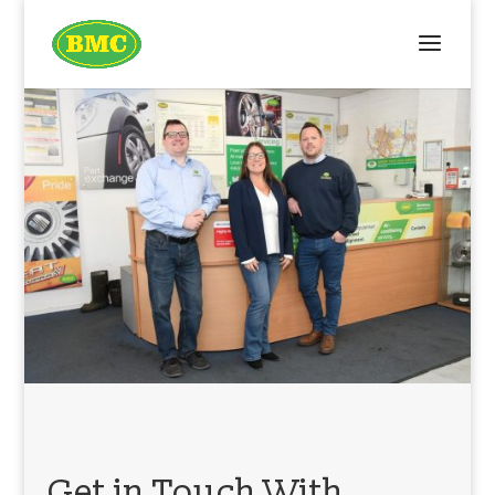
Get in Touch With