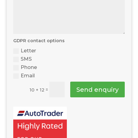
GDPR contact options
Letter
SMS
Phone
Email
Send enquiry
=
10 + 12