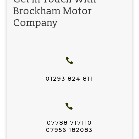
Brockham Motor
Company

01293 824 811

07788 717110
07956 182083