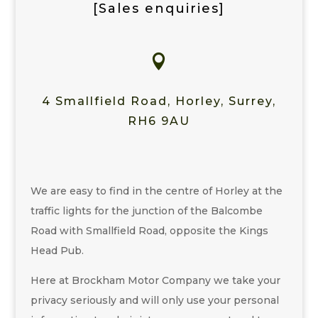
[Sales enquiries]

4 Smallfield Road, Horley, Surrey,
RH6 9AU
We are easy to find in the centre of Horley at the
traffic lights for the junction of the Balcombe
Road with Smallfield Road, opposite the Kings
Head Pub.
Here at Brockham Motor Company we take your
privacy seriously and will only use your personal