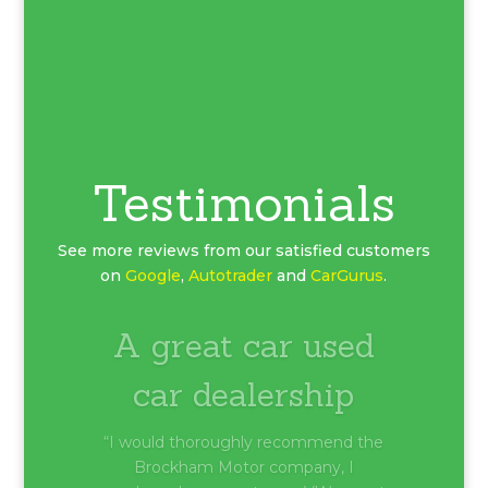
Testimonials
See more reviews from our satisfied customers
on
Google
,
Autotrader
and
CarGurus
.